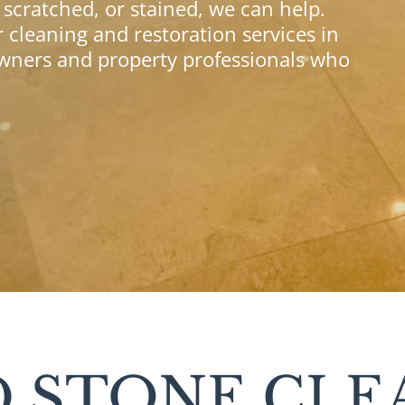
, scratched, or stained, we can help.
 cleaning and restoration services in
ers and property professionals who
 STONE CLE