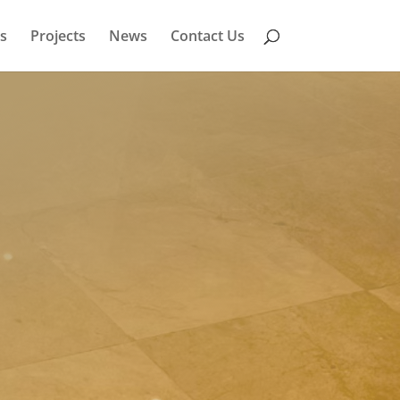
s
Projects
News
Contact Us