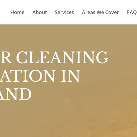
Home
About
Services
Areas We Cover
FAQ
R CLEANING
ATION IN
AND