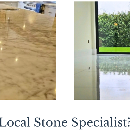
ocal Stone Specialist