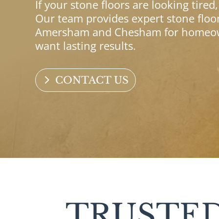
If your stone floors are looking tired
Our team provides expert stone floor
Amersham and Chesham for homeown
want lasting results.
CONTACT US
TRUSTED