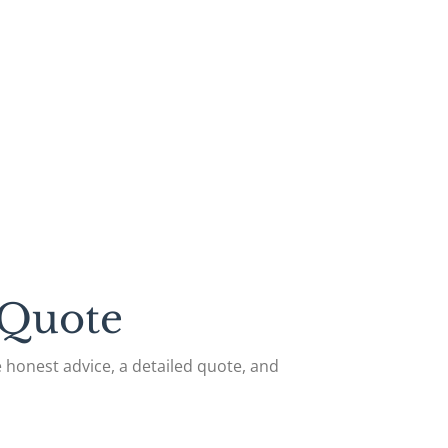
 Quote
de honest advice, a detailed quote, and