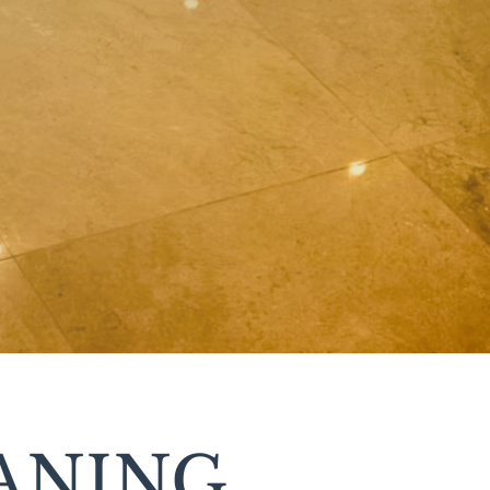
ANING