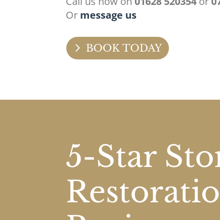
Call us now on
01628 520354
or
0
Or
message us
BOOK TODAY
5-Star St
Restorati