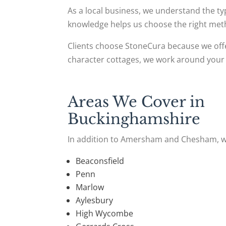
As a local business, we understand the 
knowledge helps us choose the right met
Clients choose StoneCura because we offe
character cottages, we work around your 
Areas We Cover in
Buckinghamshire
In addition to Amersham and Chesham, w
Beaconsfield
Penn
Marlow
Aylesbury
High Wycombe