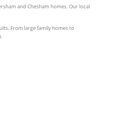
Amersham and Chesham homes. Our local
ults. From large family homes to
n.