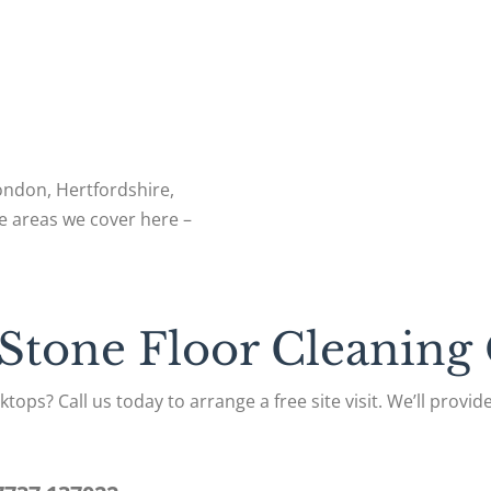
London, Hertfordshire,
e areas we cover here –
 Stone Floor Cleaning
tops? Call us today to arrange a free site visit. We’ll provi