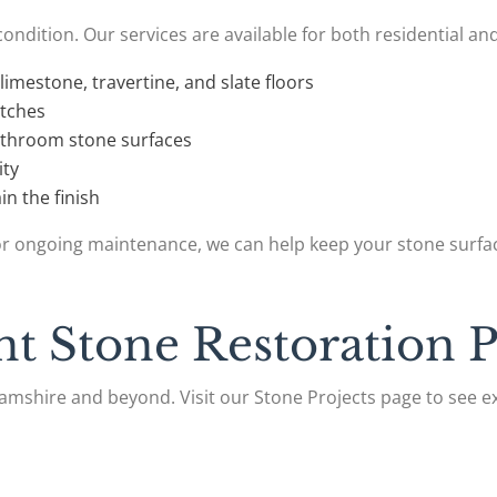
condition. Our services are available for both residential a
limestone, travertine, and slate floors
atches
athroom stone surfaces
ity
in the finish
r ongoing maintenance, we can help keep your stone surfac
t Stone Restoration P
mshire and beyond. Visit our Stone Projects page to see e