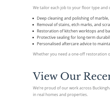
We tailor each job to your floor type and 
Deep cleaning and polishing of marble, 
Removal of stains, etch marks, and scr
Restoration of kitchen worktops and b
Protective sealing for long-term durabil
Personalised aftercare advice to mainta
Whether you need a one-off restoration o
View Our Recen
We’re proud of our work across Buckingha
in real homes and properties.