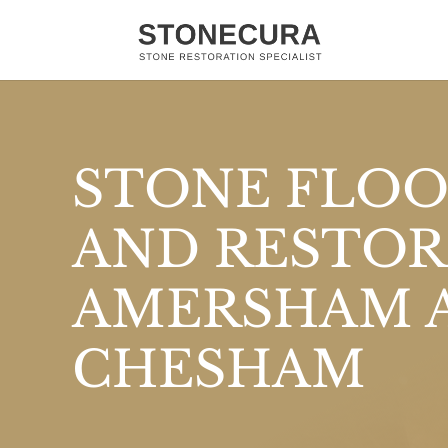
STONE FLOO
AND RESTOR
AMERSHAM 
CHESHAM