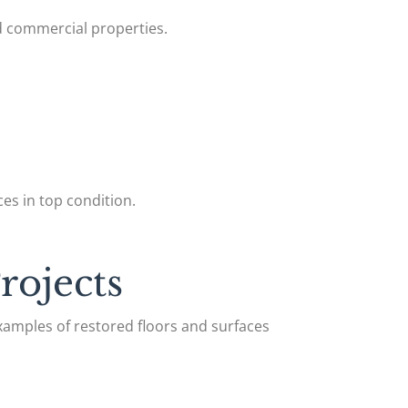
nd commercial properties.
es in top condition.
rojects
xamples of restored floors and surfaces