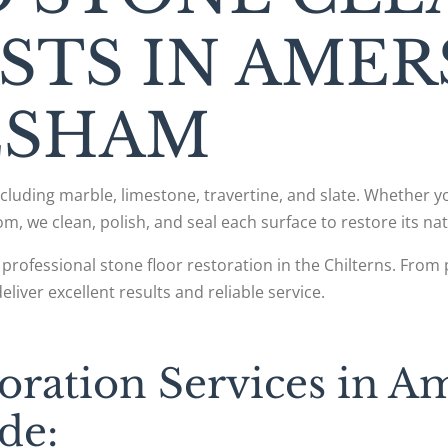
ISTS IN AME
ESHAM
including marble, limestone, travertine, and slate. Whether 
om, we clean, polish, and seal each surface to restore its nat
professional stone floor restoration in the Chilterns. Fr
iver excellent results and reliable service.
oration Services in 
de: