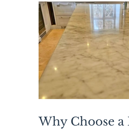
Why Choose a L