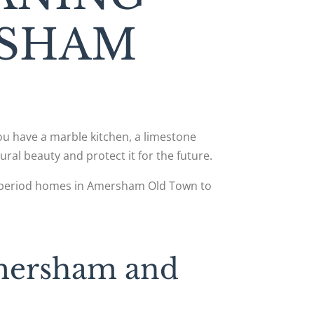
RSHAM
you have a marble kitchen, a limestone
ural beauty and protect it for the future.
om period homes in Amersham Old Town to
Amersham and