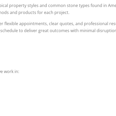
typical property styles and common stone types found in 
hods and products for each project.
r flexible appointments, clear quotes, and professional res
schedule to deliver great outcomes with minimal disruptio
e work in: