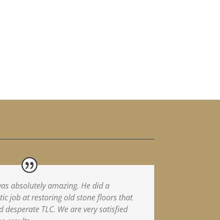
as absolutely amazing. He did a
tic job at restoring old stone floors that
 desperate TLC. We are very satisfied