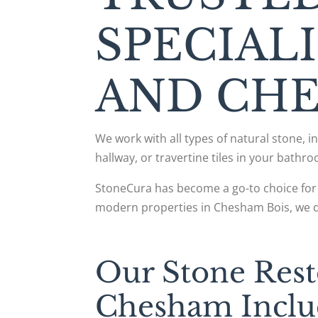
SPECIAL
AND CH
We work with all types of natural stone, 
hallway, or travertine tiles in your bathro
StoneCura has become a go-to choice for 
modern properties in Chesham Bois, we del
Our Stone Rest
Chesham Inclu