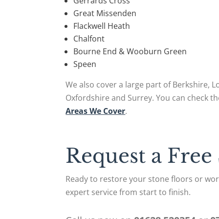
Gerrards Cross
Great Missenden
Flackwell Heath
Chalfont
Bourne End & Wooburn Green
Speen
We also cover a large part of Berkshire, 
Oxfordshire and Surrey. You can check th
Areas We Cover
.
Request a Free
Ready to restore your stone floors or work
expert service from start to finish.