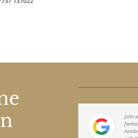
7737 137022
one
on
John w
fantas
needed