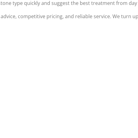
 stone type quickly and suggest the best treatment from day
 advice, competitive pricing, and reliable service. We turn 