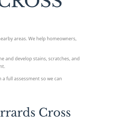
 CROSS
d nearby areas. We help homeowners,
hine and develop stains, scratches, and
nt.
h a full assessment so we can
rrards Cross