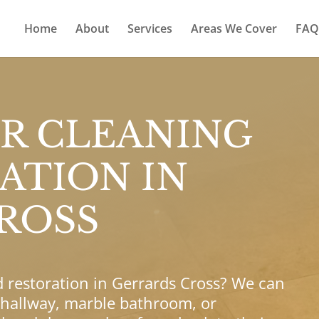
Home
About
Services
Areas We Cover
FAQ
R CLEANING
ATION IN
ROSS
d restoration in Gerrards Cross? We can
 hallway, marble bathroom, or