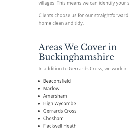
villages. This means we can identify your
Clients choose us for our straightforward
home clean and tidy.
Areas We Cover in
Buckinghamshire
In addition to Gerrards Cross, we work in:
Beaconsfield
Marlow
Amersham
High Wycombe
Gerrards Cross
Chesham
Flackwell Heath