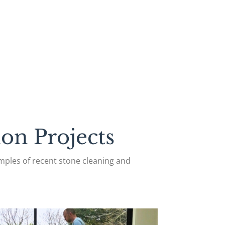
on Projects
ples of recent stone cleaning and