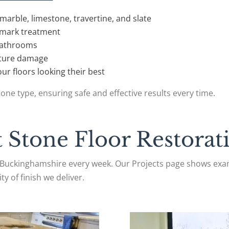
marble, limestone, travertine, and slate
h mark treatment
 bathrooms
future damage
ur floors looking their best
one type, ensuring safe and effective results every time.
 Stone Floor Restorati
Buckinghamshire every week. Our Projects page shows exam
ty of finish we deliver.