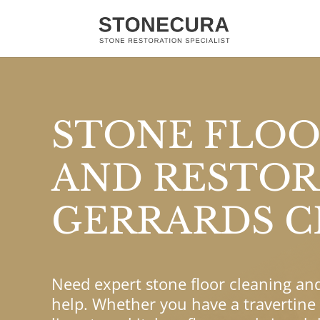
STONE FLOO
AND RESTOR
GERRARDS C
Need expert stone floor cleaning an
help. Whether you have a travertine