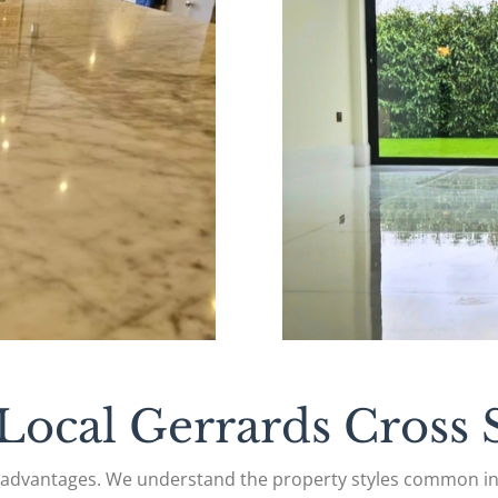
ocal Gerrards Cross S
l advantages. We understand the property styles common i