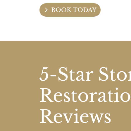
BOOK TODAY
5-Star St
Restorati
Reviews