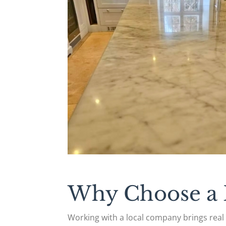
Why Choose a L
Working with a local company brings rea