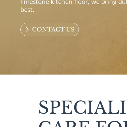
limestone kitchen floor, we bring du
best.
CONTACT US
SPECIAL