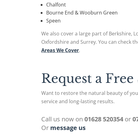
Chalfont
Bourne End & Wooburn Green
Speen
We also cover a large part of Berkshire, 
Oxfordshire and Surrey. You can check th
Areas We Cover
.
Request a Free
Want to restore the natural beauty of you
service and long-lasting results.
Call us now on
01628 520354
or
0
Or
message us