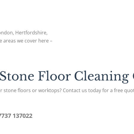
London, Hertfordshire,
e areas we cover here –
 Stone Floor Cleaning
r stone floors or worktops? Contact us today for a free quot
7737 137022