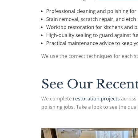
Professional cleaning and polishing for 
Stain removal, scratch repair, and etc
Worktop restoration for kitchens and
High-quality sealing to guard against 
Practical maintenance advice to keep yo
We use the correct techniques for each st
See Our Recent
We complete
restoration projects
across 
polishing jobs. Take a look to see the quali