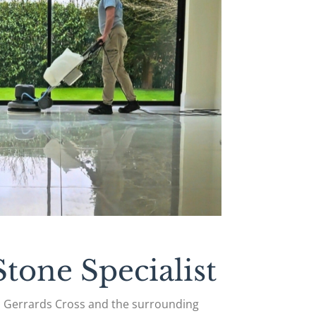
tone Specialist
n Gerrards Cross and the surrounding