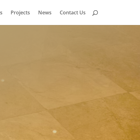
s
Projects
News
Contact Us