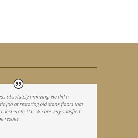
as absolutely amazing. He did a
tic job at restoring old stone floors that
 desperate TLC. We are very satisfied
he results