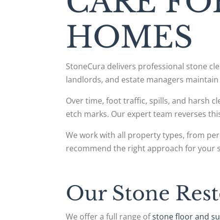
CARE FO
HOMES
StoneCura delivers professional stone c
landlords, and estate managers maintain 
Over time, foot traffic, spills, and harsh 
etch marks. Our expert team reverses t
We work with all property types, from per
recommend the right approach for your 
Our Stone Rest
We offer a full range of
stone floor and su