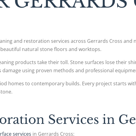
R GERRARDS
leaning and restoration services across Gerrards Cross an
beautiful natural stone floors and worktops.
cleaning products take their toll. Stone surfaces lose their s
his damage using proven methods and professional equipme
iod homes to contemporary builds. Every project starts wit
stone.
oration Services in Ge
rface services
in Gerrards Cross: