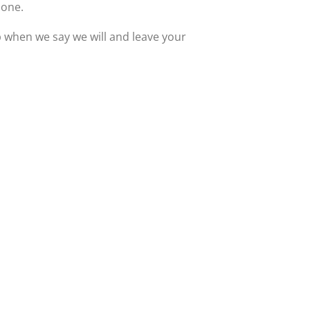
 one.
up when we say we will and leave your