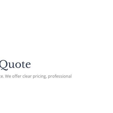
 Quote
e. We offer clear pricing, professional