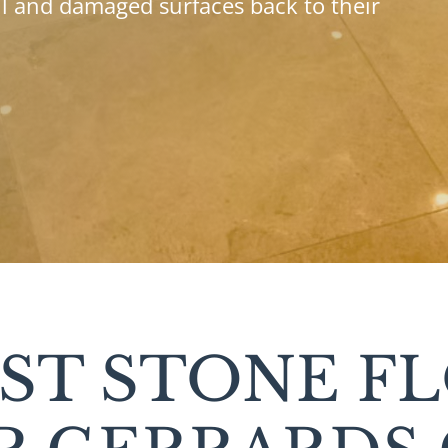
ll and damaged surfaces back to their
IST STONE F