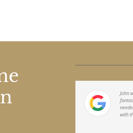
one
on
John w
fantas
needed
with t