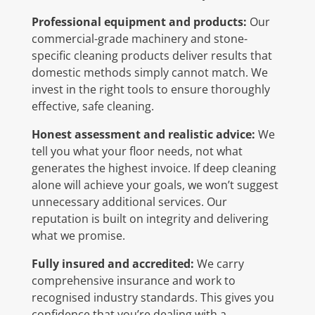
Professional equipment and products:
Our
commercial-grade machinery and stone-
specific cleaning products deliver results that
domestic methods simply cannot match. We
invest in the right tools to ensure thoroughly
effective, safe cleaning.
Honest assessment and realistic advice:
We
tell you what your floor needs, not what
generates the highest invoice. If deep cleaning
alone will achieve your goals, we won’t suggest
unnecessary additional services. Our
reputation is built on integrity and delivering
what we promise.
Fully insured and accredited:
We carry
comprehensive insurance and work to
recognised industry standards. This gives you
confidence that you’re dealing with a