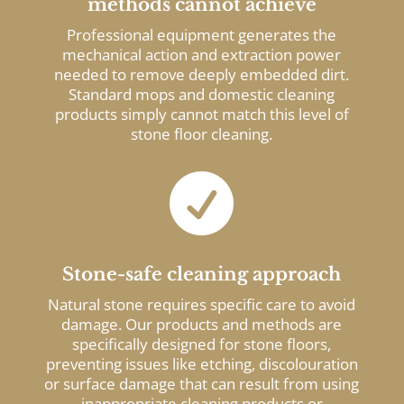
methods cannot achieve
Professional equipment generates the
mechanical action and extraction power
needed to remove deeply embedded dirt.
Standard mops and domestic cleaning
products simply cannot match this level of
stone floor cleaning.

Stone-safe cleaning approach
Natural stone requires specific care to avoid
damage. Our products and methods are
specifically designed for stone floors,
preventing issues like etching, discolouration
or surface damage that can result from using
inappropriate cleaning products or