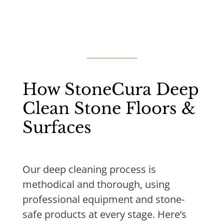
How StoneCura Deep
Clean Stone Floors &
Surfaces
Our deep cleaning process is
methodical and thorough, using
professional equipment and stone-
safe products at every stage. Here’s