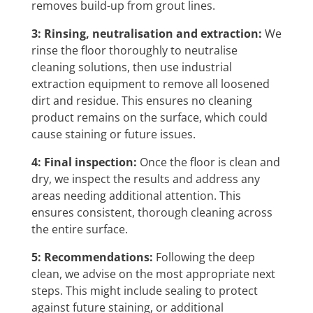
removes build-up from grout lines.
3: Rinsing, neutralisation and extraction:
We
rinse the floor thoroughly to neutralise
cleaning solutions, then use industrial
extraction equipment to remove all loosened
dirt and residue. This ensures no cleaning
product remains on the surface, which could
cause staining or future issues.
4: Final inspection:
Once the floor is clean and
dry, we inspect the results and address any
areas needing additional attention. This
ensures consistent, thorough cleaning across
the entire surface.
5: Recommendations:
Following the deep
clean, we advise on the most appropriate next
steps. This might include sealing to protect
against future staining, or additional