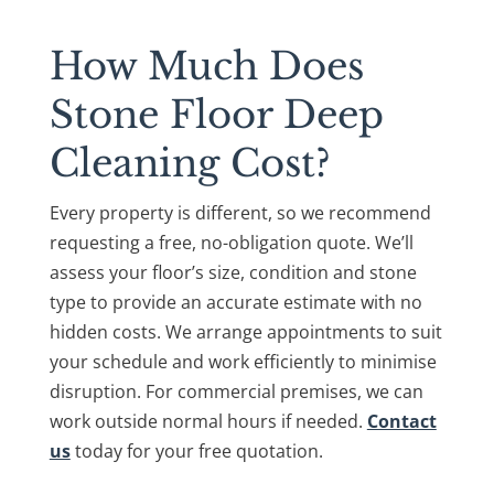
How Much Does
Stone Floor Deep
Cleaning Cost?
Every property is different, so we recommend
requesting a free, no-obligation quote. We’ll
assess your floor’s size, condition and stone
type to provide an accurate estimate with no
hidden costs. We arrange appointments to suit
your schedule and work efficiently to minimise
disruption. For commercial premises, we can
work outside normal hours if needed.
Contact
us
today for your free quotation.