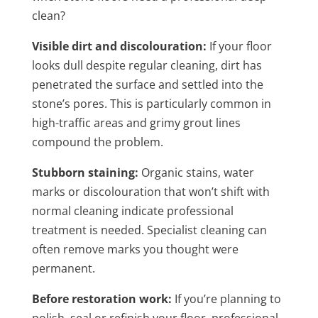
clean?
Visible dirt and discolouration:
If your floor
looks dull despite regular cleaning, dirt has
penetrated the surface and settled into the
stone’s pores. This is particularly common in
high-traffic areas and grimy grout lines
compound the problem.
Stubborn staining:
Organic stains, water
marks or discolouration that won’t shift with
normal cleaning indicate professional
treatment is needed. Specialist cleaning can
often remove marks you thought were
permanent.
Before restoration work:
If you’re planning to