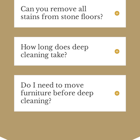
Can you remove all
stains from stone floors?
How long does deep
cleaning take?
Do I need to move
furniture before deep
cleaning?