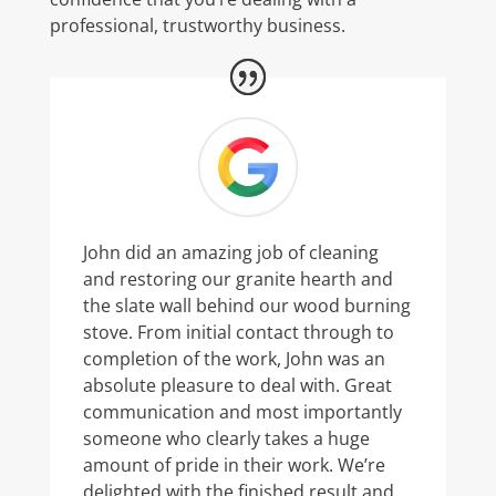
professional, trustworthy business.
John did an amazing job of cleaning
and restoring our granite hearth and
the slate wall behind our wood burning
stove. From initial contact through to
completion of the work, John was an
absolute pleasure to deal with. Great
communication and most importantly
someone who clearly takes a huge
amount of pride in their work. We’re
delighted with the finished result and