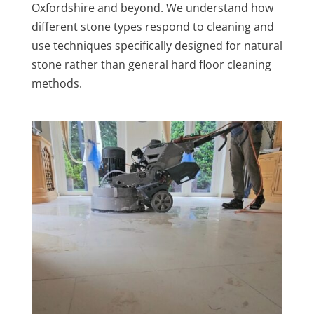
Oxfordshire and beyond. We understand how
different stone types respond to cleaning and
use techniques specifically designed for natural
stone rather than general hard floor cleaning
methods.