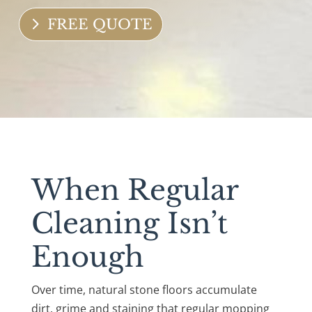
FREE QUOTE
When Regular
Cleaning Isn’t
Enough
Over time, natural stone floors accumulate
dirt, grime and staining that regular mopping