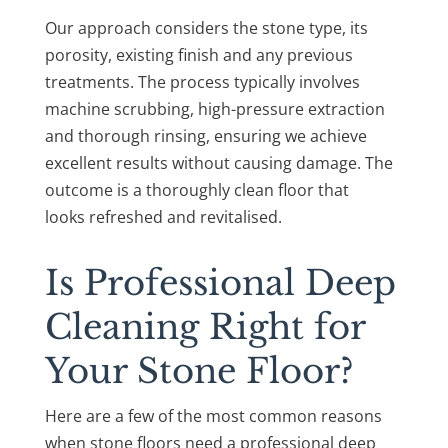
Our approach considers the stone type, its
porosity, existing finish and any previous
treatments. The process typically involves
machine scrubbing, high-pressure extraction
and thorough rinsing, ensuring we achieve
excellent results without causing damage. The
outcome is a thoroughly clean floor that
looks refreshed and revitalised.
Is Professional Deep
Cleaning Right for
Your Stone Floor?
Here are a few of the most common reasons
when stone floors need a professional deep