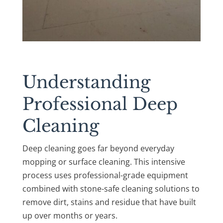
Understanding
Professional Deep
Cleaning
Deep cleaning goes far beyond everyday
mopping or surface cleaning. This intensive
process uses professional-grade equipment
combined with stone-safe cleaning solutions to
remove dirt, stains and residue that have built
up over months or years.