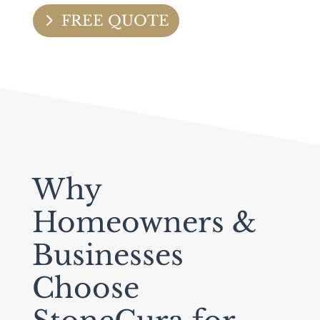
FREE QUOTE
Why
Homeowners &
Businesses
Choose