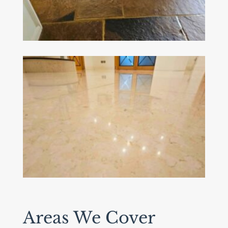
Areas We Cover