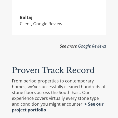
Baltaj
Client
,
Google Review
See more
Google Reviews
Proven Track Record
From period properties to contemporary
homes, we’ve successfully cleaned hundreds of
stone floors across the South East. Our
experience covers virtually every stone type
and condition you might encounter.
> See our
project portfolio