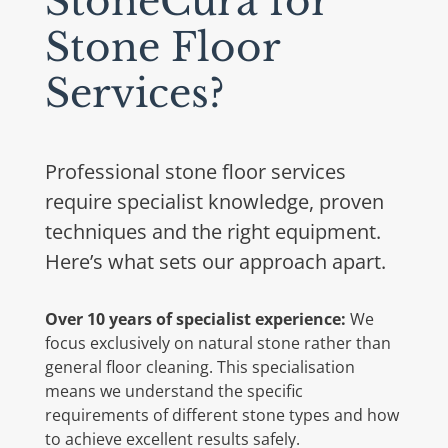
StoneCura for
Stone Floor
Services?
Professional stone floor services
require specialist knowledge, proven
techniques and the right equipment.
Here’s what sets our approach apart.
Over 10 years of specialist experience:
We
focus exclusively on natural stone rather than
general floor cleaning. This specialisation
means we understand the specific
requirements of different stone types and how
to achieve excellent results safely.