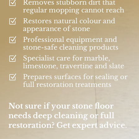
Removes stubborn dirt that
Z
regular mopping cannot reach
Restores natural colour and
Z
appearance of stone
Professional equipment and
Z
stone-safe cleaning products
Specialist care for marble,
Z
limestone, travertine and slate
Prepares surfaces for sealing or
Z
full restoration treatments
Not sure if your stone floor
needs deep cleaning or full
restoration? Get expert advice.