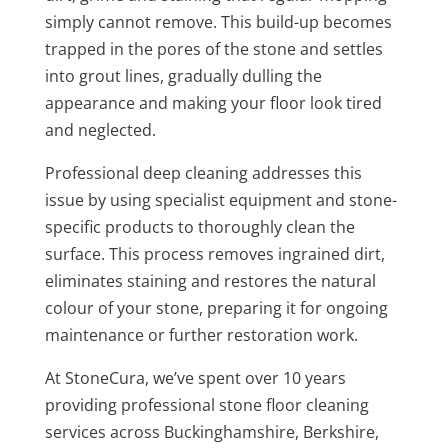
simply cannot remove. This build-up becomes
trapped in the pores of the stone and settles
into grout lines, gradually dulling the
appearance and making your floor look tired
and neglected.
Professional deep cleaning addresses this
issue by using specialist equipment and stone-
specific products to thoroughly clean the
surface. This process removes ingrained dirt,
eliminates staining and restores the natural
colour of your stone, preparing it for ongoing
maintenance or further restoration work.
At StoneCura, we’ve spent over 10 years
providing professional stone floor cleaning
services across Buckinghamshire, Berkshire,