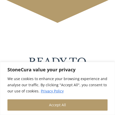
READY TO
StoneCura value your privacy
RESTORE YOUR
We use cookies to enhance your browsing experience and
STONE FLOOR?
analyse our traffic. By clicking "Accept All", you consent to
our use of cookies.
Privacy Policy
Accept All
Professional deep cleaning reveals the
true beauty of your stone floor,