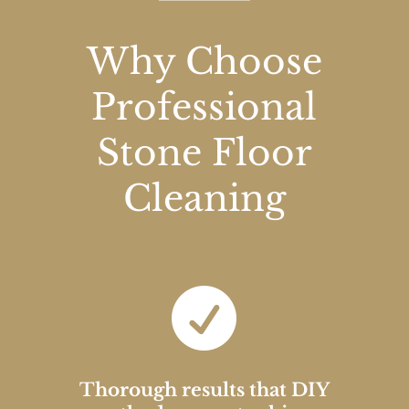
Why Choose
Professional
Stone Floor
Cleaning

Thorough results that DIY