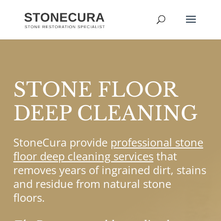
STONE FLOOR
DEEP CLEANING
StoneCura provide
professional stone
floor deep cleaning services
that
removes years of ingrained dirt, stains
and residue from natural stone
floors.