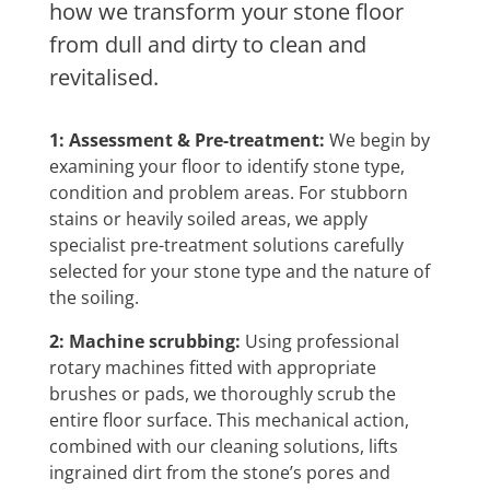
how we transform your stone floor
from dull and dirty to clean and
revitalised.
1: Assessment & Pre-treatment:
We begin by
examining your floor to identify stone type,
condition and problem areas. For stubborn
stains or heavily soiled areas, we apply
specialist pre-treatment solutions carefully
selected for your stone type and the nature of
the soiling.
2: Machine scrubbing:
Using professional
rotary machines fitted with appropriate
brushes or pads, we thoroughly scrub the
entire floor surface. This mechanical action,
combined with our cleaning solutions, lifts
ingrained dirt from the stone’s pores and