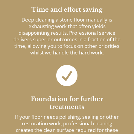
Time and effort saving
Deep cleaning a stone floor manually is
exhausting work that often yields
disappointing results. Professional service
delivers superior outcomes in a fraction of the
time, allowing you to focus on other priorities
whilst we handle the hard work.

Foundation for further
treatments
If your floor needs polishing, sealing or other
restoration work, professional cleaning
creates the clean surface required for these