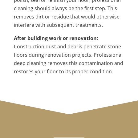
polish, seal or refinish your floor, professional
cleaning should always be the first step. This
removes dirt or residue that would otherwise
interfere with subsequent treatments.
After building work or renovation:
Construction dust and debris penetrate stone
floors during renovation projects. Professional
deep cleaning removes this contamination and
restores your floor to its proper condition.