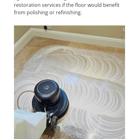
restoration services if the floor would benefit
from polishing or refinishing.