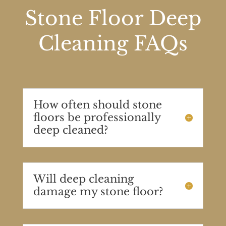
Stone Floor Deep
Cleaning FAQs
How often should stone
floors be professionally
deep cleaned?
Will deep cleaning
damage my stone floor?