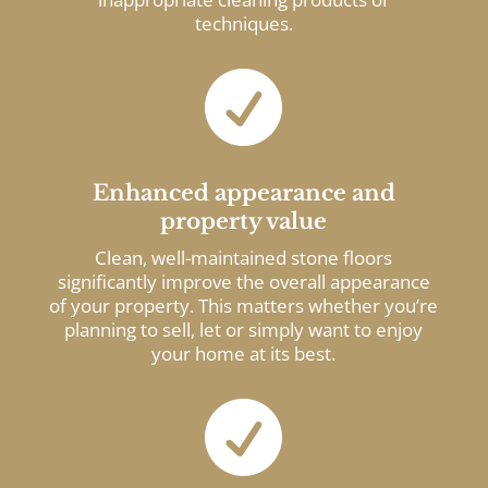
techniques.

Enhanced appearance and
property value
Clean, well-maintained stone floors
significantly improve the overall appearance
of your property. This matters whether you’re
planning to sell, let or simply want to enjoy
your home at its best.
