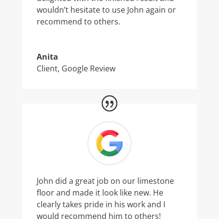
wouldn’t hesitate to use John again or
recommend to others.
Anita
Client
,
Google Review
John did a great job on our limestone
floor and made it look like new. He
clearly takes pride in his work and I
would recommend him to others!