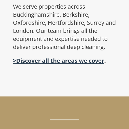
We serve properties across
Buckinghamshire, Berkshire,
Oxfordshire, Hertfordshire, Surrey and
London. Our team brings all the
equipment and expertise needed to
deliver professional deep cleaning.
>Discover all the areas we cover
.