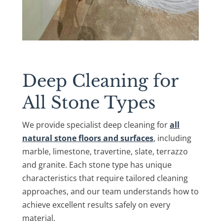
Deep Cleaning for
All Stone Types
We provide specialist deep cleaning for
all
natural stone floors and surfaces
, including
marble, limestone, travertine, slate, terrazzo
and granite. Each stone type has unique
characteristics that require tailored cleaning
approaches, and our team understands how to
achieve excellent results safely on every
material.