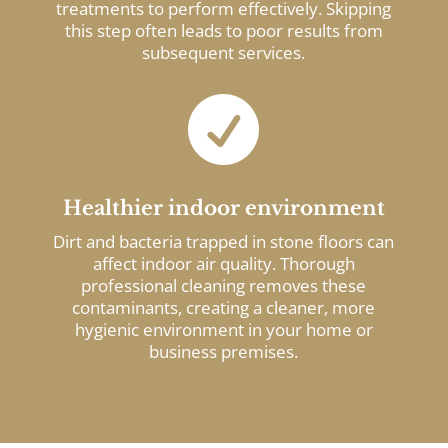
treatments to perform effectively. Skipping
this step often leads to poor results from
subsequent services.

Healthier indoor environment
Dirt and bacteria trapped in stone floors can
affect indoor air quality. Thorough
professional cleaning removes these
contaminants, creating a cleaner, more
hygienic environment in your home or
business premises.